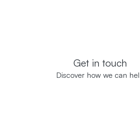
Get in touch
Discover how we can he